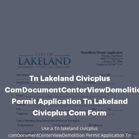
Tn Lakeland Civicplus
ComDocumentCenterViewDemoliti
Permit Application Tn Lakeland
Civicplus Com Form
Use a Tn lakeland civicplus
comDocumentCenterViewDemolition Permit Application Tn