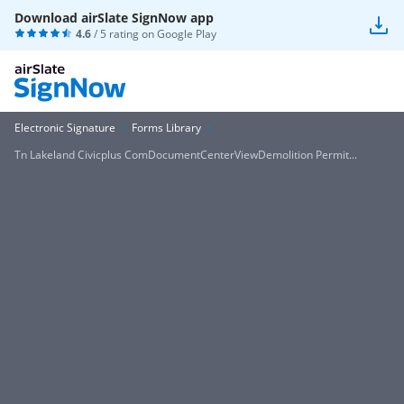
Download airSlate SignNow app
4.6
/ 5 rating on
Google Play
Electronic Signature
Forms Library
Tn Lakeland Civicplus ComDocumentCenterViewDemolition Permit...