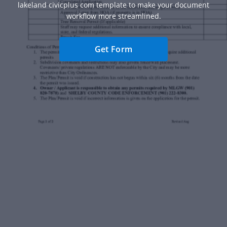
lakeland civicplus com template to make your document
workflow more streamlined.
Get Form