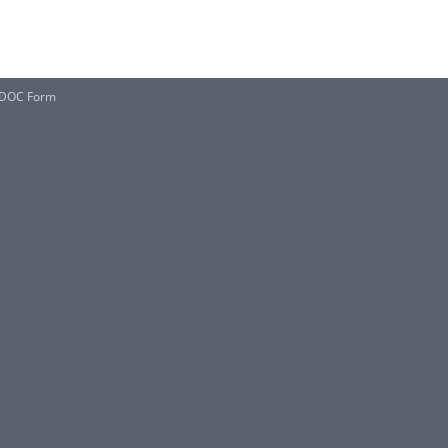
 DOC Form