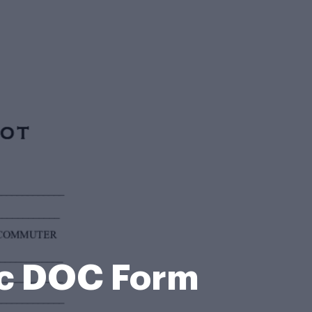
c DOC Form