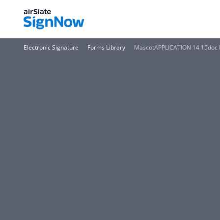
Electronic Signature
Forms Library
MascotAPPLICATION 14 15doc