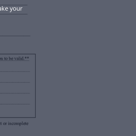
ake your