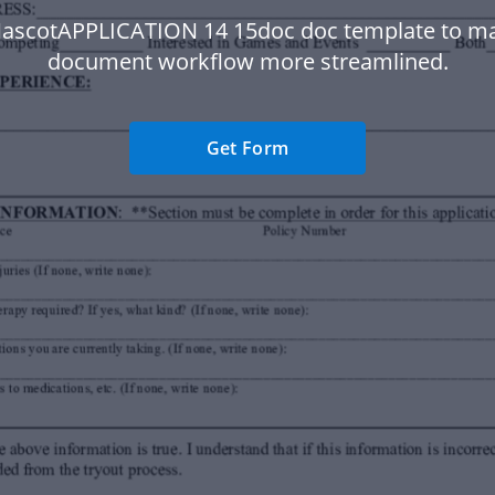
ascotAPPLICATION 14 15doc doc template to m
document workflow more streamlined.
Get Form