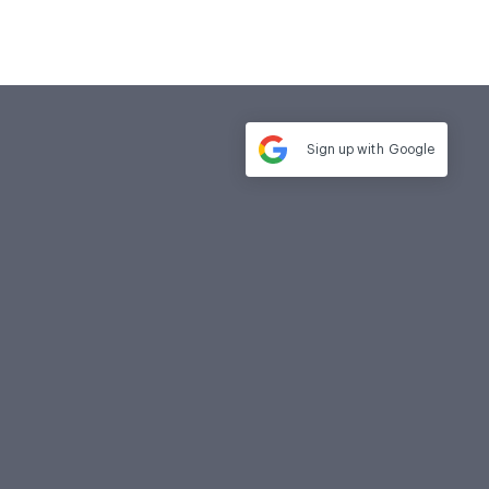
Sign up with
Google