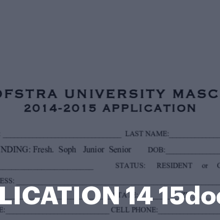
LICATION 14 15do