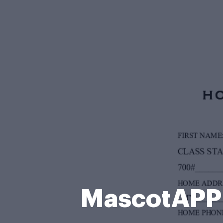
MascotAPP