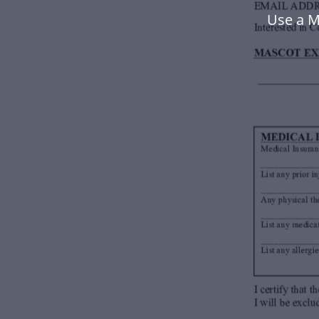
Use a M