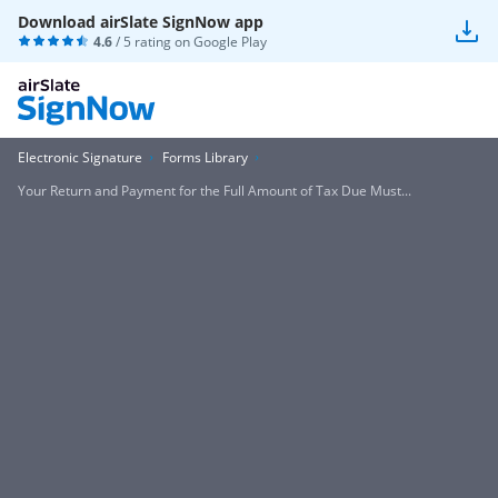
Download airSlate SignNow app
4.6
/ 5 rating on
Google Play
Electronic Signature
Forms Library
Your Return and Payment for the Full Amount of Tax Due Must...