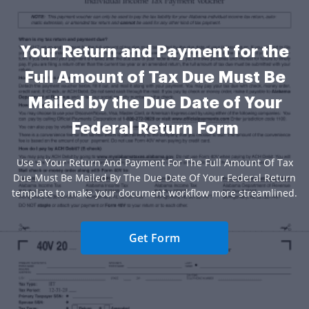
Your Return and Payment for the
Full Amount of Tax Due Must Be
Mailed by the Due Date of Your
Federal Return Form
Use a Your Return And Payment For The Full Amount Of Tax
Due Must Be Mailed By The Due Date Of Your Federal Return
template to make your document workflow more streamlined.
Get Form