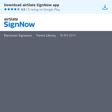
Download airSlate SignNow app
4.6
/ 5 rating on
Google Play
Electronic Signature
Forms Library
Ri W3 2015