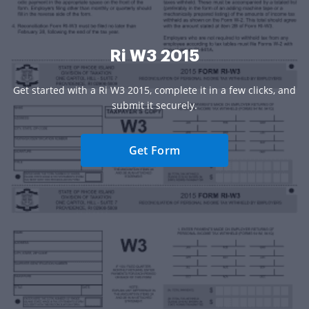
Ri W3 2015
Get started with a Ri W3 2015, complete it in a few clicks, and
submit it securely.
Get Form