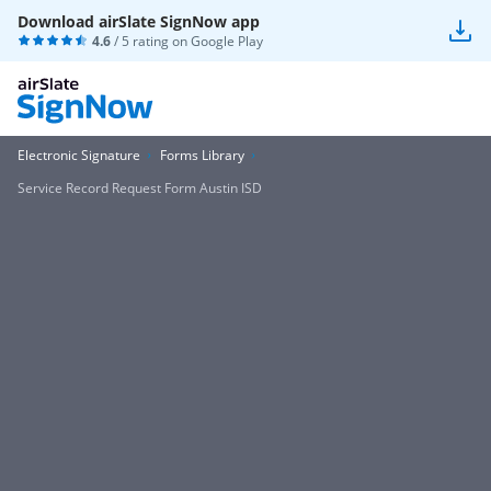
Download airSlate SignNow app
4.6
/ 5 rating on
Google Play
Electronic Signature
Forms Library
Service Record Request Form Austin ISD