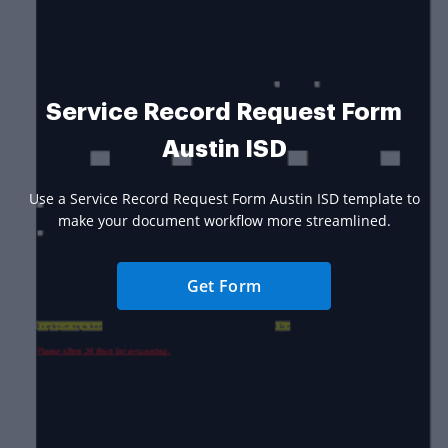
Service Record Request Form
Austin ISD
Use a Service Record Request Form Austin ISD template to
make your document workflow more streamlined.
Get Form