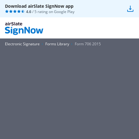
Download airSlate SignNow app
4.6
/ 5 rating on
Google Play
Electronic Signature
Forms Library
Form 706 2015