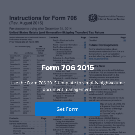
Form 706 2015
Use the Form 706 2015 template to simplify high-volume
document management.
Get Form