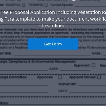
Tree Proposal Application Including Vegetation 
g Tsra template to make your document workf
streamlined.
Get Form