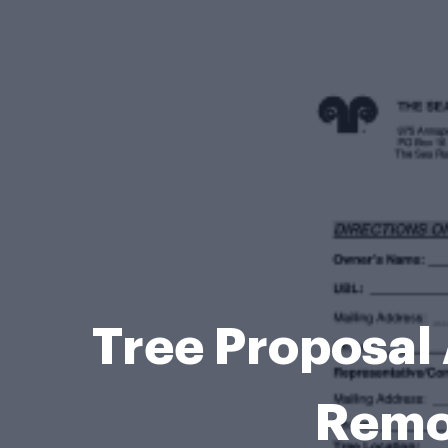
Tree Proposal 
Remo