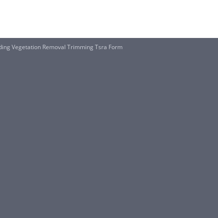
luding Vegetation Removal Trimming Tsra Form