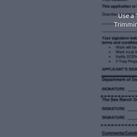
Use a 
Trimmin