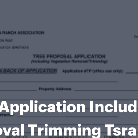
Application Inclu
val Trimming Tsra