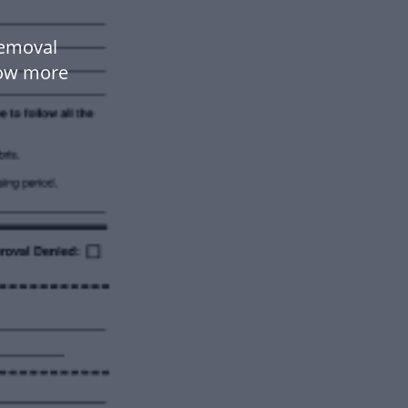
Removal
low more