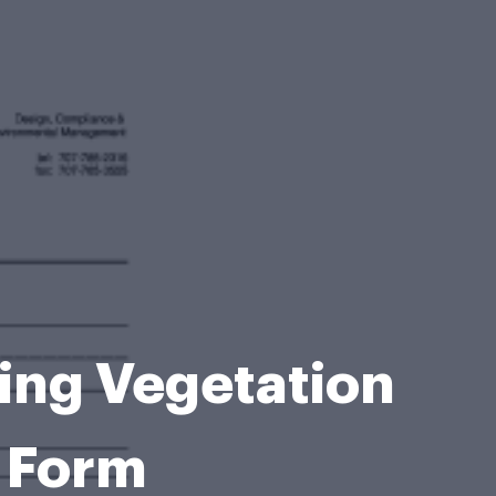
ding Vegetation
 Form