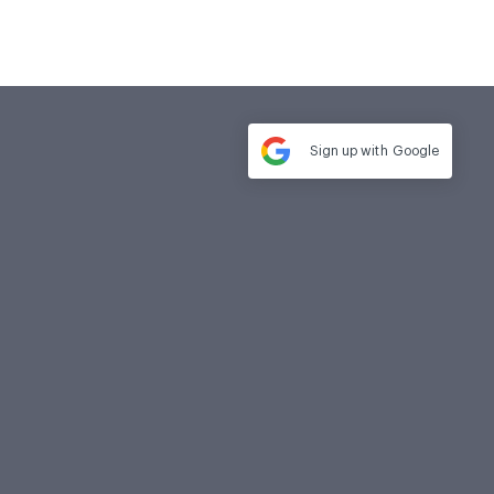
Sign up with
Google