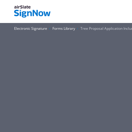
Electronic Signature
Forms Library
Tree Proposal Application Inc