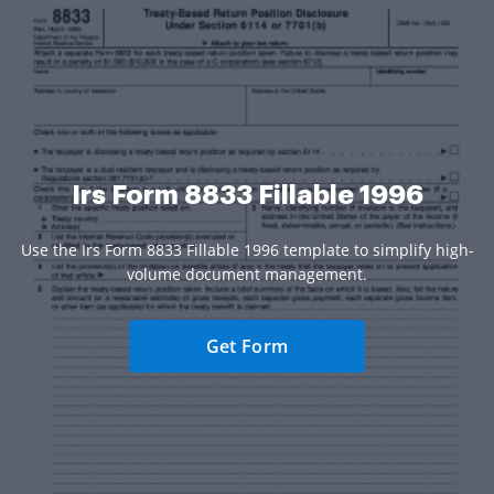
Irs Form 8833 Fillable 1996
Use the Irs Form 8833 Fillable 1996 template to simplify high-
volume document management.
Get Form