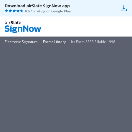
Download airSlate SignNow app
4.6
/ 5 rating on
Google Play
Electronic Signature
Forms Library
Irs Form 8833 Fillable 1996