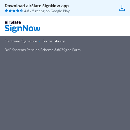
Download airSlate SignNow app
4.6
/ 5 rating on
Google Play
Electronic Signature
Forms Library
BAE Systems Pension Scheme &#039;the Form