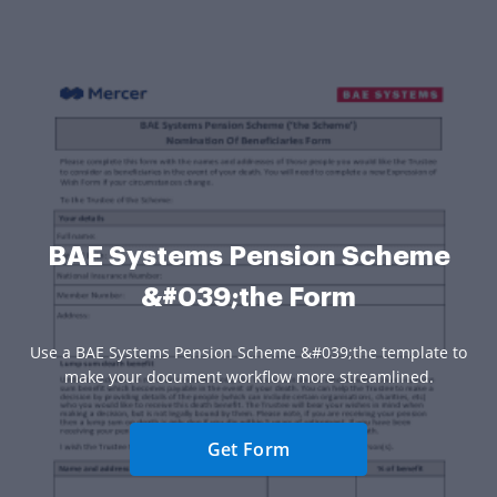
BAE Systems Pension Scheme
&#039;the Form
Use a BAE Systems Pension Scheme &#039;the template to
make your document workflow more streamlined.
Get Form