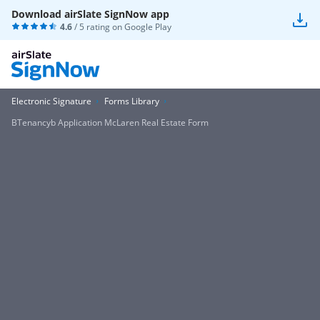
Download airSlate SignNow app
4.6
/ 5 rating on
Google Play
Electronic Signature
Forms Library
BTenancyb Application McLaren Real Estate Form