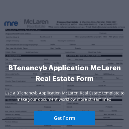
BTenancyb Application McLaren
Real Estate Form
Use a BTenancyb Application McLaren Real Estate template to
make your document workflow more streamlined.
Get Form