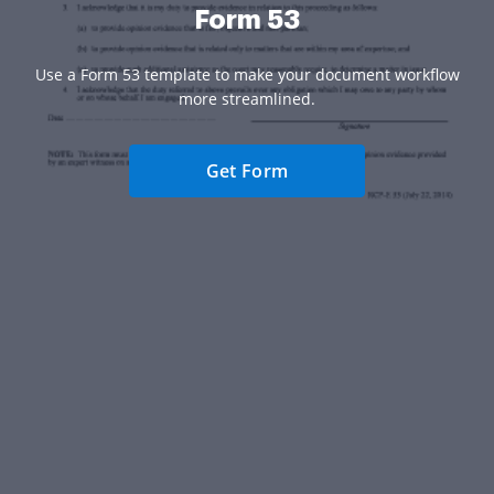
Form 53
Use a Form 53 template to make your document workflow
more streamlined.
Get Form