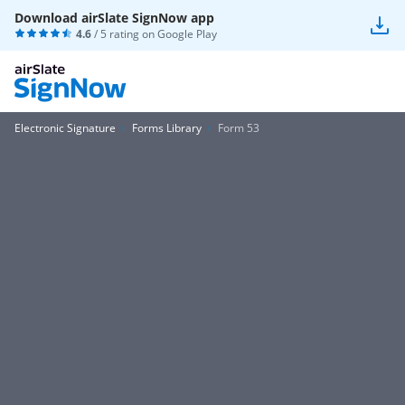
Download airSlate SignNow app
4.6
/ 5 rating on
Google Play
Electronic Signature
Forms Library
Form 53