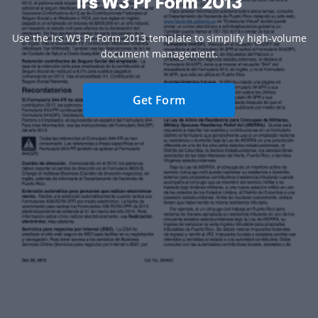
Irs W3 Pr Form 2013
Use the Irs W3 Pr Form 2013 template to simplify high-volume
document management.
Get Form