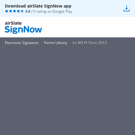
Download airSlate SignNow app
4.6
/ 5 rating on
Google Play
Electronic Signature
Forms Library
Irs W3 Pr Form 2013