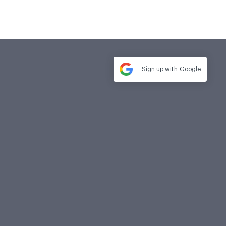
Sign up with
Google