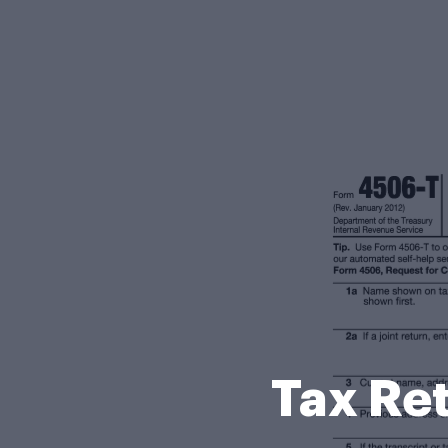
Tax Re