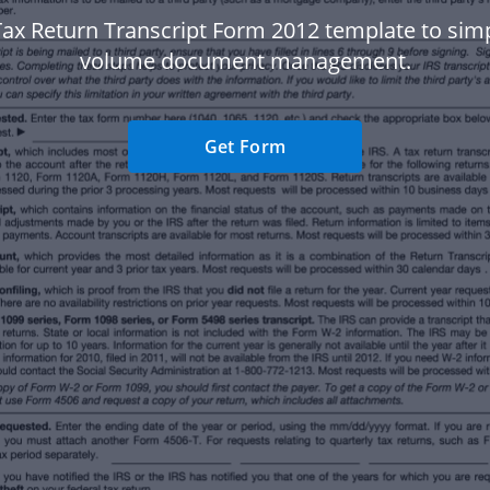
ax Return Transcript Form 2012 template to simp
volume document management.
Get Form