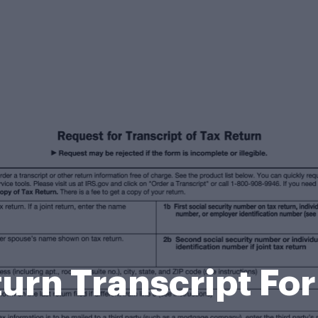
turn Transcript Fo