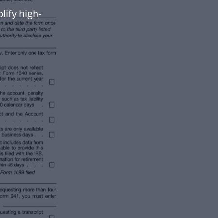
lify high-