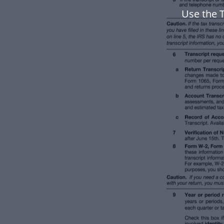
Use the T