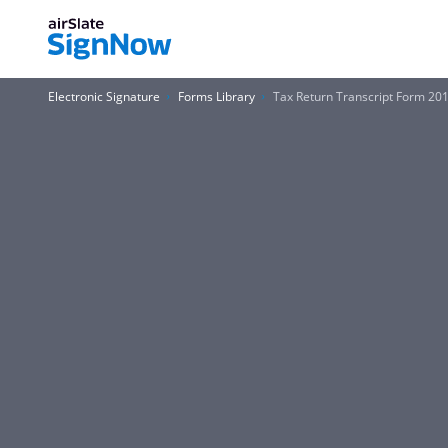
Electronic Signature
Forms Library
Tax Return Transcript Form 20