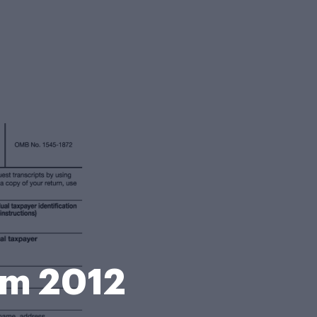
rm 2012