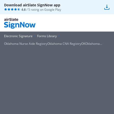
Download airSlate SignNow app
4.6
/ 5 rating on
Google Play
Electronic Signature
Forms Library
Oklahoma Nurse Aide RegistryOklahoma CNA RegistryOKOklahoma...