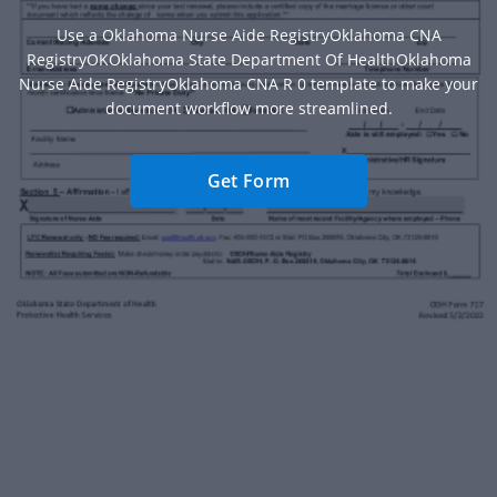
Use a Oklahoma Nurse Aide RegistryOklahoma CNA
RegistryOKOklahoma State Department Of HealthOklahoma
Nurse Aide RegistryOklahoma CNA R 0 template to make your
document workflow more streamlined.
Get Form