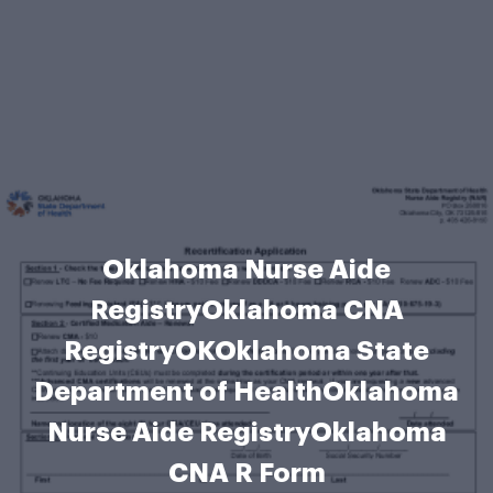
Oklahoma Nurse Aide
RegistryOklahoma CNA
RegistryOKOklahoma State
Department of HealthOklahoma
Nurse Aide RegistryOklahoma
CNA R Form