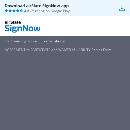
Download airSlate SignNow app
4.6
/ 5 rating on
Google Play
Electronic Signature
Forms Library
AGREEMENT to PARTICPATE and WAIVER of LIABILITY Robins Form