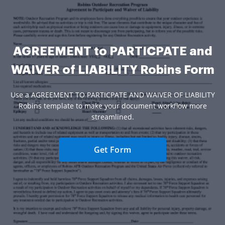
AGREEMENT to PARTICPATE and
WAIVER of LIABILITY Robins Form
Use a AGREEMENT TO PARTICPATE AND WAIVER OF LIABILITY
Robins template to make your document workflow more
streamlined.
Get Form