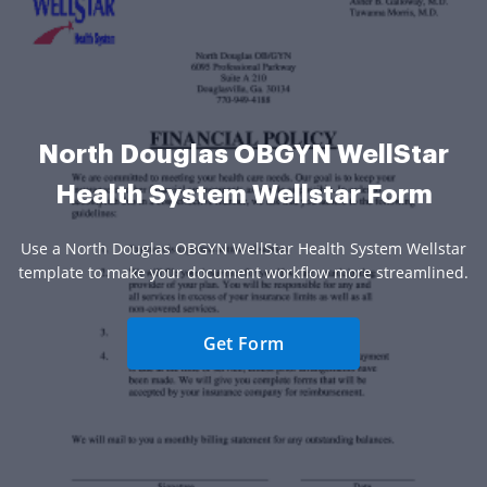
North Douglas OBGYN WellStar
Health System Wellstar Form
Use a North Douglas OBGYN WellStar Health System Wellstar
template to make your document workflow more streamlined.
Get Form