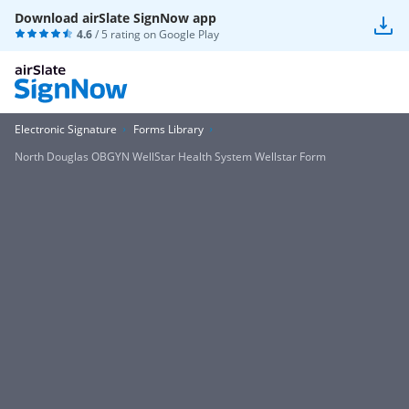
Download airSlate SignNow app
4.6
/ 5 rating on
Google Play
Electronic Signature
Forms Library
North Douglas OBGYN WellStar Health System Wellstar Form