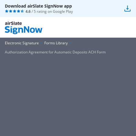
Download airSlate SignNow app
4.6
/ 5 rating on
Google Play
Electronic Signature
Forms Library
Authorization Agreement for Automatic Deposits ACH Form