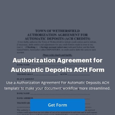
Authorization Agreement for
Automatic Deposits ACH Form
Use a Authorization Agreement For Automatic Deposits ACH
template to make your document workflow more streamlined.
Get Form