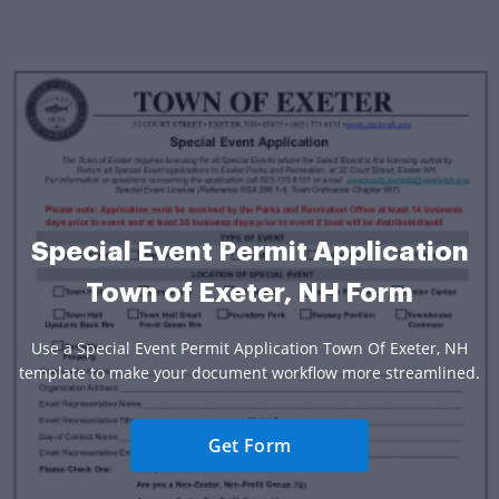
Special Event Permit Application
Town of Exeter, NH Form
Use a Special Event Permit Application Town Of Exeter, NH
template to make your document workflow more streamlined.
Get Form