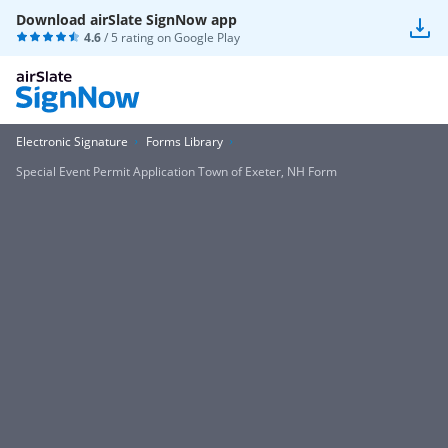
Download airSlate SignNow app
4.6
/ 5 rating on
Google Play
Electronic Signature
Forms Library
Special Event Permit Application Town of Exeter, NH Form