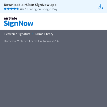
Download airSlate SignNow app
4.6
/ 5 rating on
Google Play
Electronic Signature
Forms Library
Domestic Violence Forms California 2014