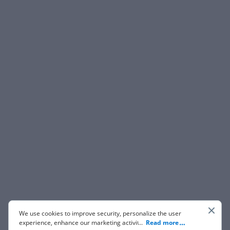
We use cookies to improve security, personalize the user
experience, enhance our marketing activities (including
...
Read more