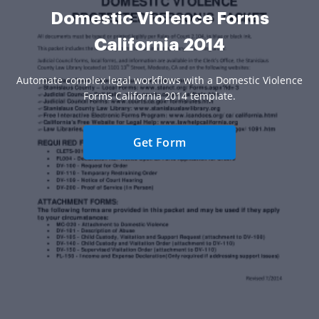
Domestic Violence Forms
California 2014
Automate complex legal workflows with a Domestic Violence
Forms California 2014 template.
Get Form