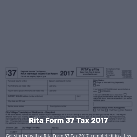
Rita Form 37 Tax 2017
Get started with a Rita Form 37 Tax 2017, complete it in a few