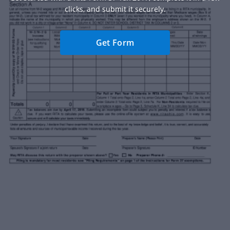
clicks, and submit it securely.
Get Form