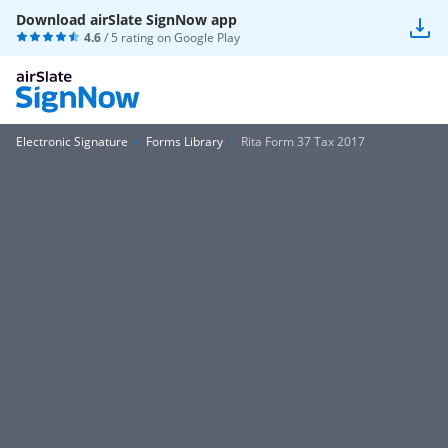
Download airSlate SignNow app
4.6
/ 5 rating on
Google Play
Electronic Signature
Forms Library
Rita Form 37 Tax 2017