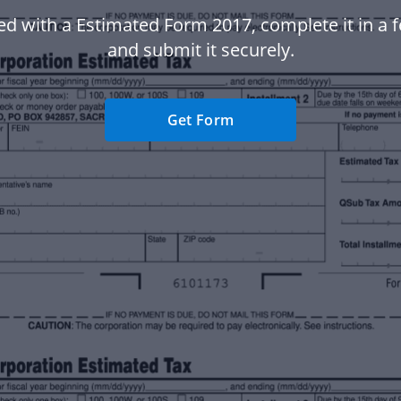
ed with a Estimated Form 2017, complete it in a f
and submit it securely.
Get Form