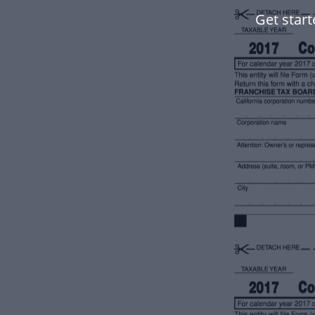
Get start