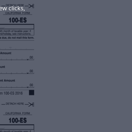
ew clicks,