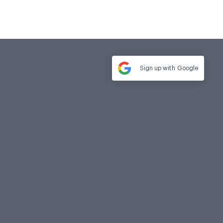
Sign up with
Google