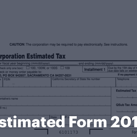
stimated Form 20