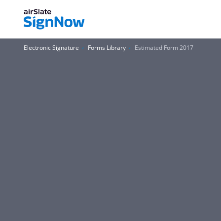
Electronic Signature
Forms Library
Estimated Form 2017