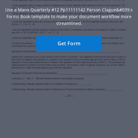
Use a Manx Quarterly #12 Pp11111142 Parson Clague&#039;s
Forms Book template to make your document workflow more
streamlined.
Get Form