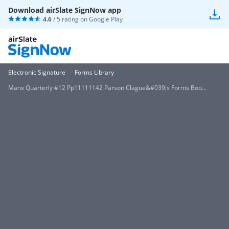
Download airSlate SignNow app
4.6
/ 5 rating on
Google Play
Electronic Signature
Forms Library
Manx Quarterly #12 Pp11111142 Parson Clague&#039;s Forms Boo...