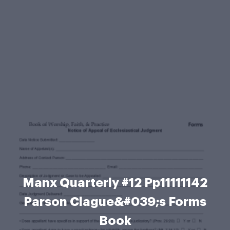
Manx Quarterly #12 Pp11111142
Parson Clague&#039;s Forms
Book