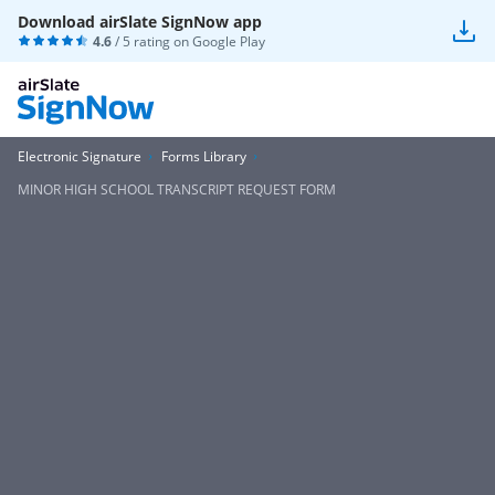
Download airSlate SignNow app
4.6
/ 5 rating on
Google Play
Electronic Signature
Forms Library
MINOR HIGH SCHOOL TRANSCRIPT REQUEST FORM