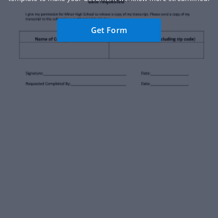
Get Form