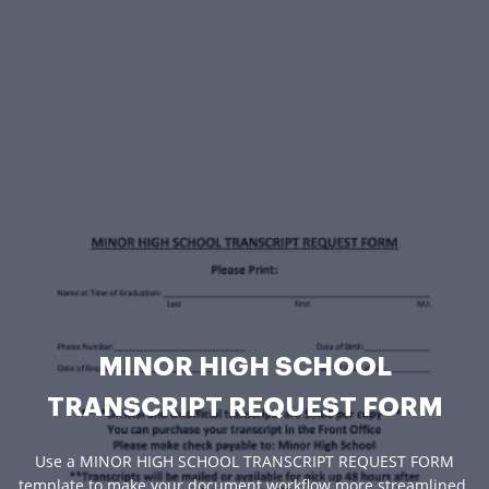
MINOR HIGH SCHOOL
TRANSCRIPT REQUEST FORM
Use a MINOR HIGH SCHOOL TRANSCRIPT REQUEST FORM
template to make your document workflow more streamlined.