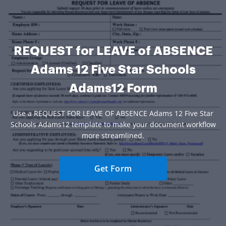
REQUEST for LEAVE of ABSENCE
Adams 12 Five Star Schools
Adams12 Form
Use a REQUEST FOR LEAVE OF ABSENCE Adams 12 Five Star
Schools Adams12 template to make your document workflow
more streamlined.
Get Form