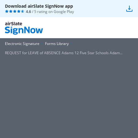
Download airSlate SignNow app
4.6
/ 5 rating on
Google Play
Electronic Signature
Forms Library
REQUEST for LEAVE of ABSENCE Adams 12 Five Star Schools Adam...