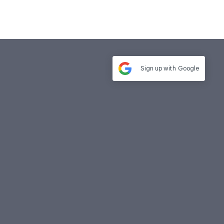
Sign up with
Google