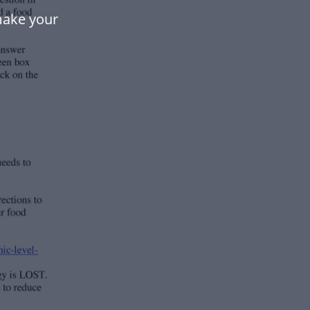
make your