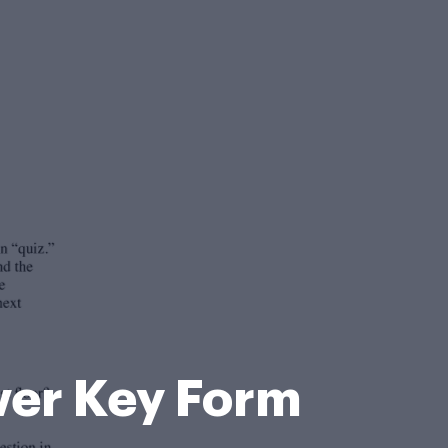
wer Key Form