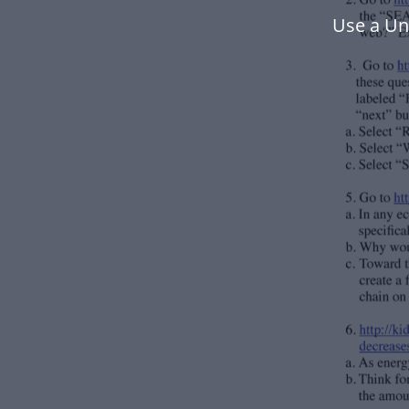
Use a Un