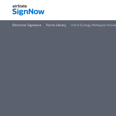
Electronic Signature
Forms Library
Unit 6 Ecology Webquest Answ