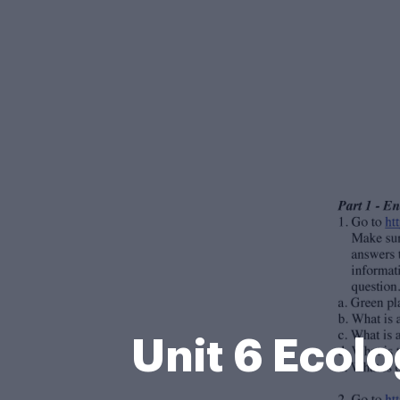
Unit 6 Ecol