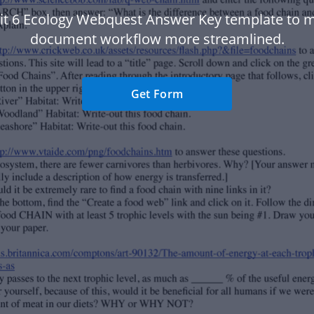
it 6 Ecology Webquest Answer Key template to 
document workflow more streamlined.
Get Form