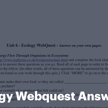
ogy Webquest Ans