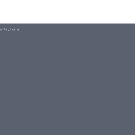
er Key Form