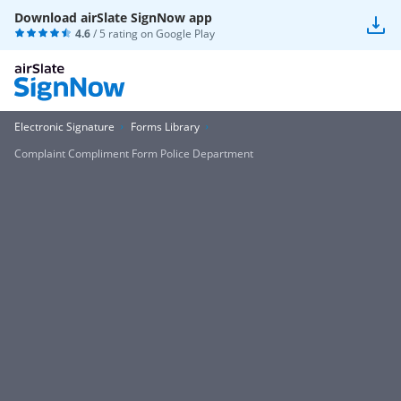
Download airSlate SignNow app
4.6
/ 5 rating on
Google Play
Electronic Signature
Forms Library
Complaint Compliment Form Police Department