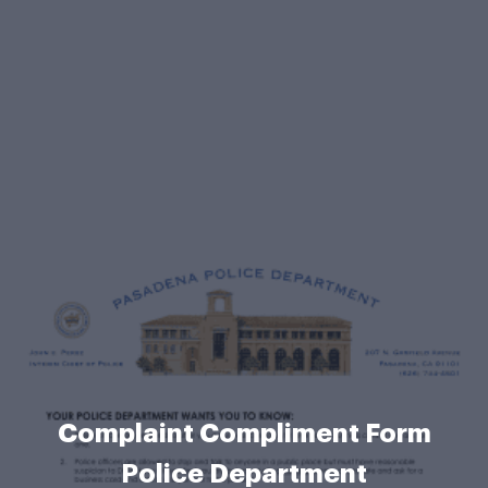
Complaint Compliment Form
Police Department