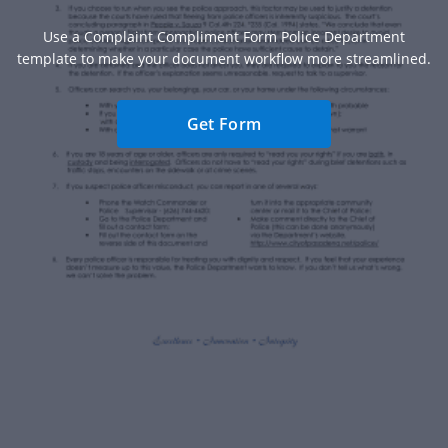
Use a Complaint Compliment Form Police Department
template to make your document workflow more streamlined.
Get Form