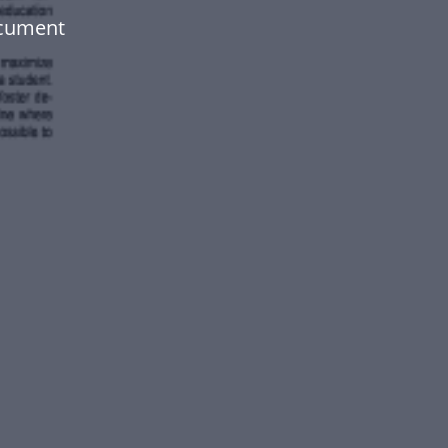
ocument