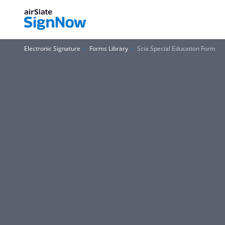
Electronic Signature
Forms Library
Scia Special Education Form