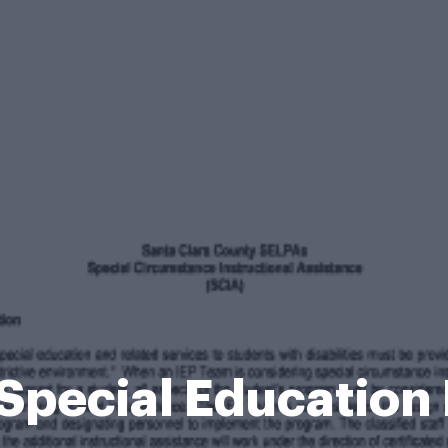
 Special Education