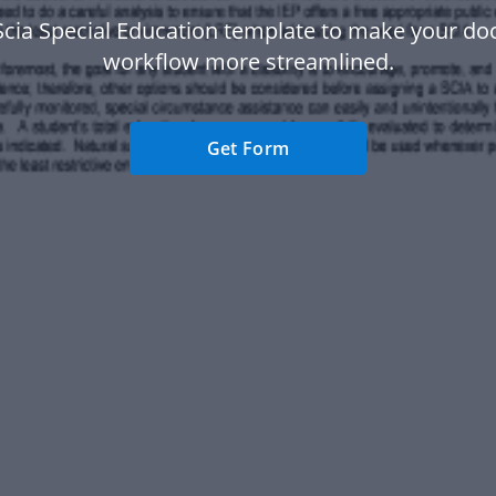
Scia Special Education template to make your d
workflow more streamlined.
Get Form