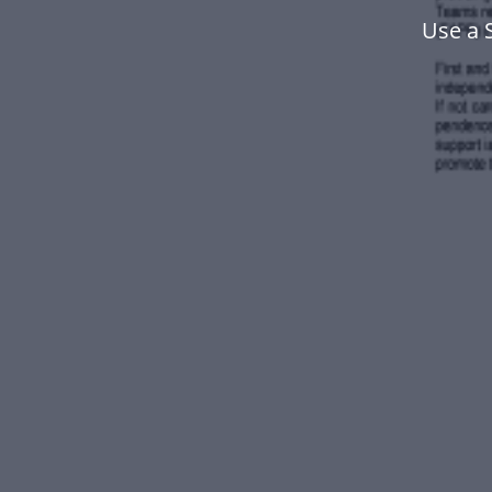
Use a 