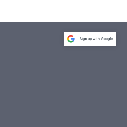
Sign up with
Google