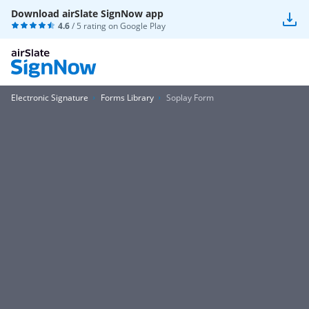
Download airSlate SignNow app
4.6
/ 5 rating on
Google Play
Electronic Signature
Forms Library
Soplay Form