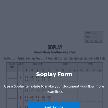
Soplay Form
Use a Soplay template to make your document workflow more
streamlined.
Get Form