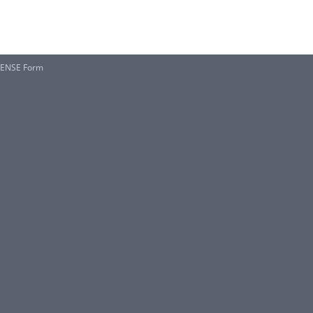
CENSE Form