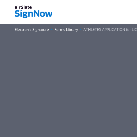
Electronic Signature
Forms Library
ATHLETES APPLICATION for LI