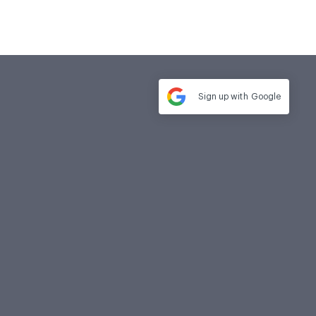
Sign up with
Google