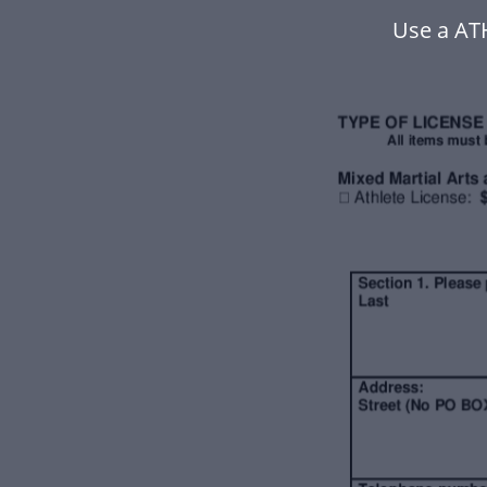
Use a AT