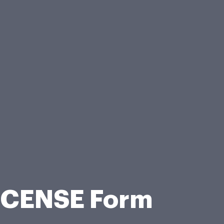
ICENSE Form