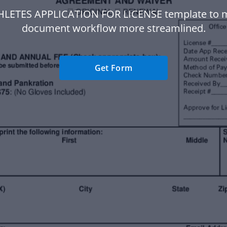
HLETES APPLICATION FOR LICENSE template to 
document workflow more streamlined.
Get Form