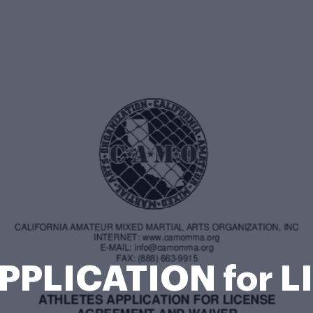
PPLICATION for L