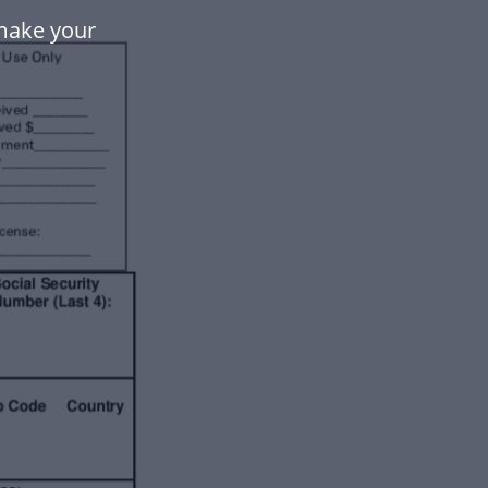
make your