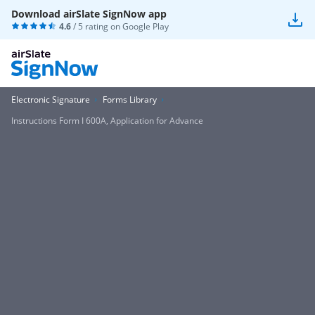
Download airSlate SignNow app
4.6
/ 5 rating on
Google Play
Electronic Signature
Forms Library
Instructions Form I 600A, Application for Advance