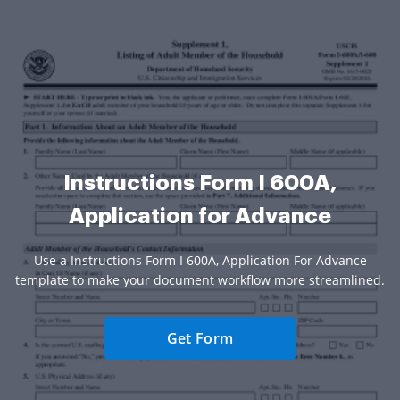
Instructions Form I 600A,
Application for Advance
Use a Instructions Form I 600A, Application For Advance
template to make your document workflow more streamlined.
Get Form