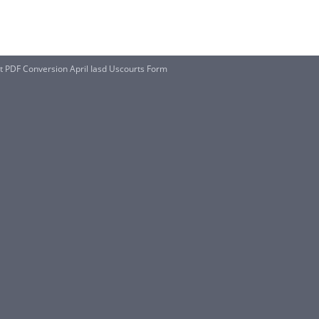
t PDF Conversion April Iasd Uscourts Form