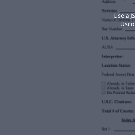
Use a J
Usco