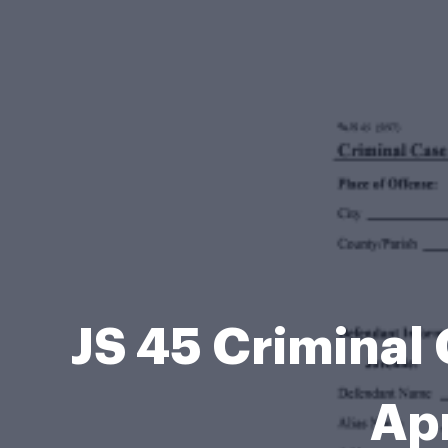
JS 45 Criminal
Apr