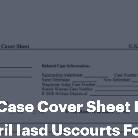
 Case Cover Sheet
il Iasd Uscourts 