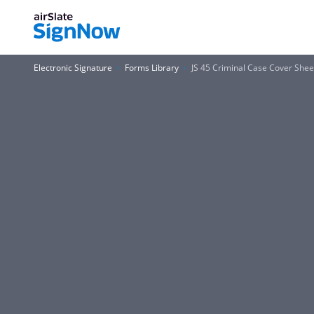
Electronic Signature
Forms Library
JS 45 Criminal Case Cover Shee