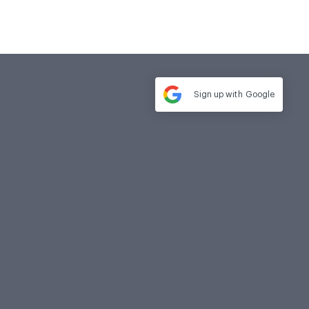
Sign up with
Google