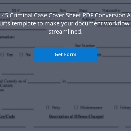
S 45 Criminal Case Cover Sheet PDF Conversion Ap
urts template to make your document workflow
streamlined.
Get Form