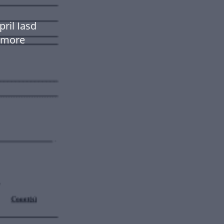
ril Iasd
 more