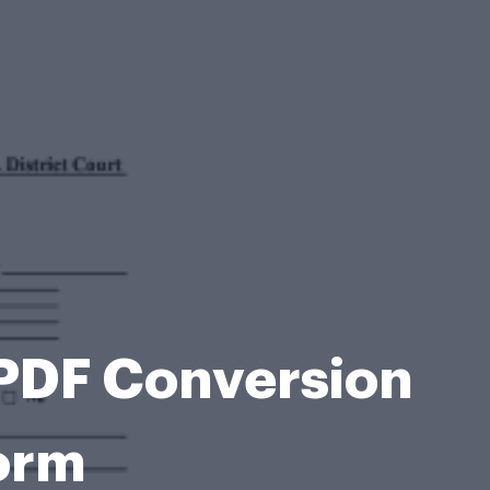
 PDF Conversion
Form