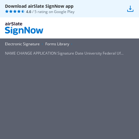
Download airSlate SignNow app
4.6
/ 5 rating on
Google Play
Electronic Signature
Forms Library
NAME CHANGE APPLICATION Signature Date University Federal Uf...