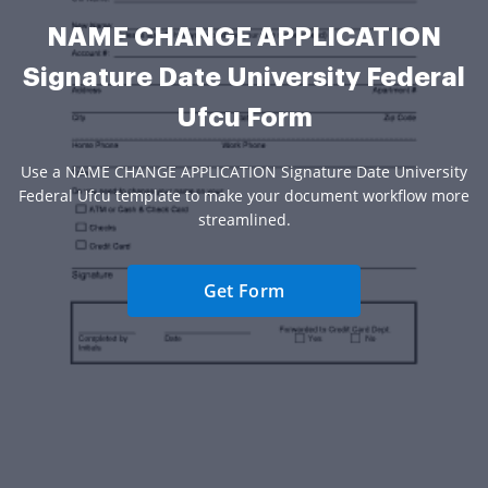
NAME CHANGE APPLICATION
Signature Date University Federal
Ufcu Form
Use a NAME CHANGE APPLICATION Signature Date University
Federal Ufcu template to make your document workflow more
streamlined.
Get Form