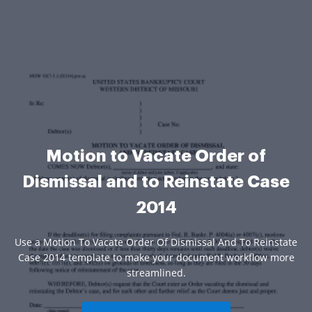
Motion to Vacate Order of
Dismissal and to Reinstate Case
2014
Use a Motion To Vacate Order Of Dismissal And To Reinstate
Case 2014 template to make your document workflow more
streamlined.