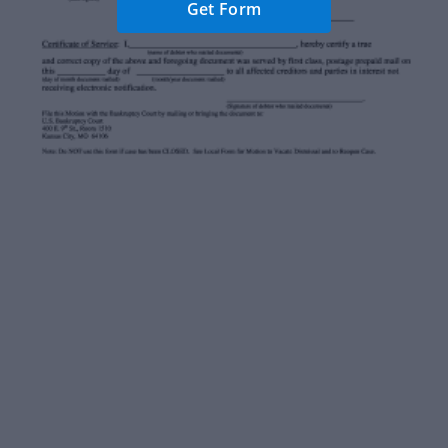
Get Form