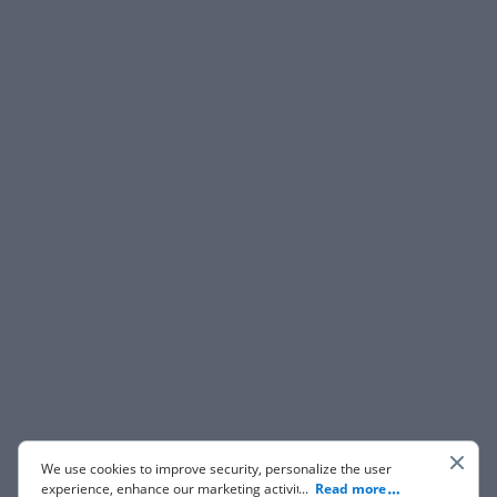
We use cookies to improve security, personalize the user
experience, enhance our marketing activities (including
...
Read more