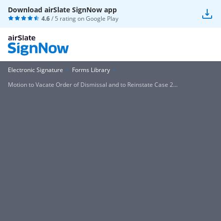
Download airSlate SignNow app
4.6
/ 5 rating on
Google Play
Electronic Signature
Forms Library
Motion to Vacate Order of Dismissal and to Reinstate Case 2...