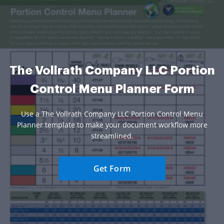
The Vollrath Company LLC Portion
Control Menu Planner Form
Use a The Vollrath Company LLC Portion Control Menu
Planner template to make your document workflow more
streamlined.
Get Form