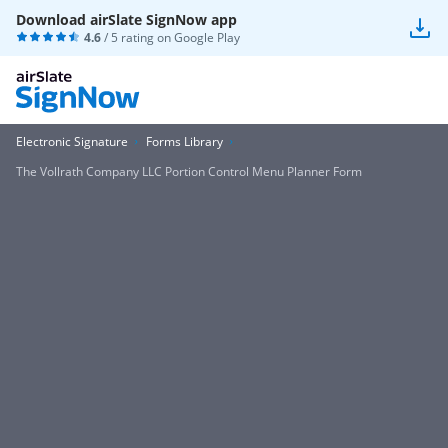
Download airSlate SignNow app
4.6
/ 5 rating on
Google Play
Electronic Signature
Forms Library
The Vollrath Company LLC Portion Control Menu Planner Form