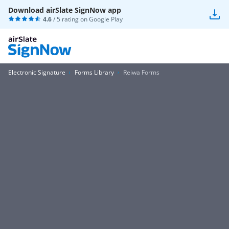
Download airSlate SignNow app
4.6
/ 5 rating on
Google Play
Electronic Signature
Forms Library
Reiwa Forms