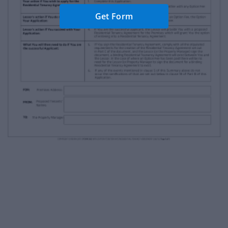
Get Form