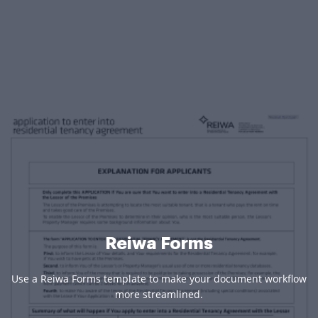
Reiwa Forms
Use a Reiwa Forms template to make your document workflow
more streamlined.