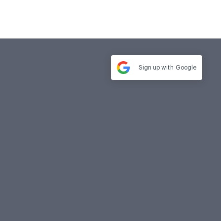
Sign up with
Google