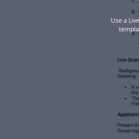
Use a Liv
templa