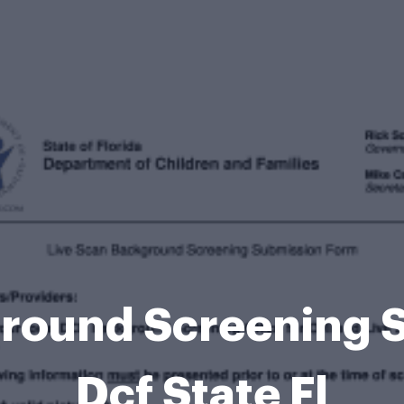
ground Screening 
Dcf State Fl