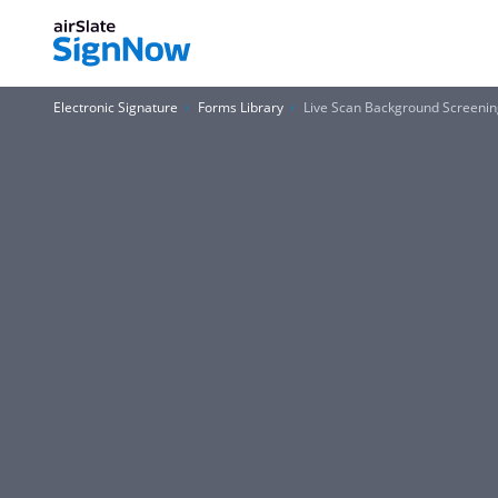
Electronic Signature
Forms Library
Live Scan Background Screenin