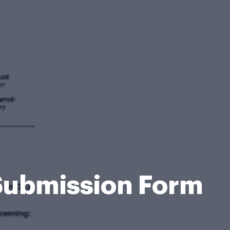
Submission Form