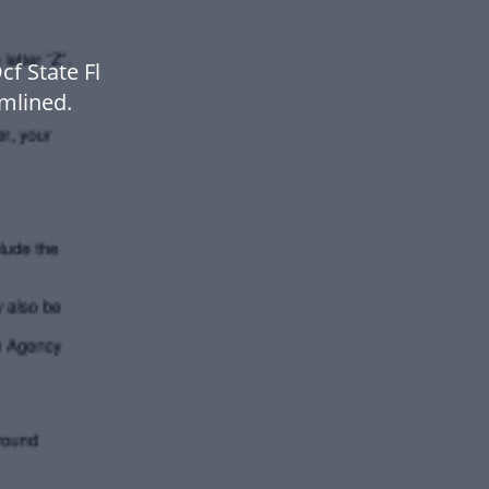
f State Fl
mlined.