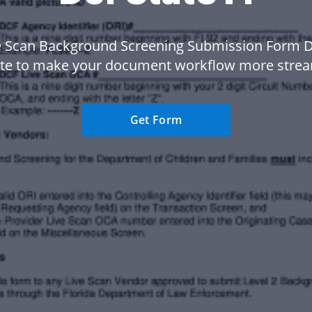
e Scan Background Screening Submission Form Dc
te to make your document workflow more strea
Get Form