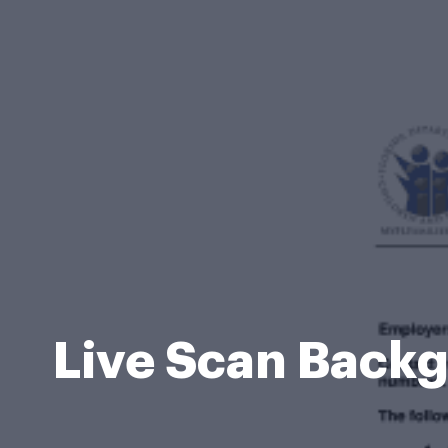
Live Scan Back