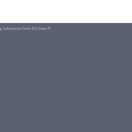
g Submission Form Dcf State Fl