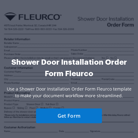
Shower Door Installation Order
Form Fleurco
Use a Shower Door Installation Order Form Fleurco template
to make your document workflow more streamlined.
Get Form