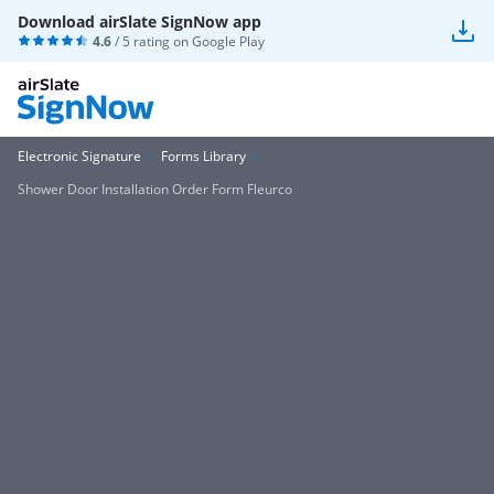
Download airSlate SignNow app
4.6
/ 5 rating on
Google Play
Electronic Signature
Forms Library
Shower Door Installation Order Form Fleurco