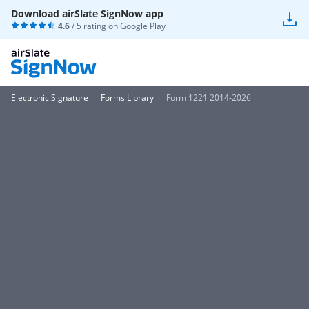
Download airSlate SignNow app
4.6
/ 5 rating on
Google Play
Electronic Signature
Forms Library
Form 1221 2014-2026