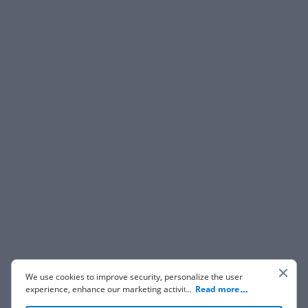
We use cookies to improve security, personalize the user
experience, enhance our marketing activities (including
...
Read more
cooperating with our 3rd party partners) and for other