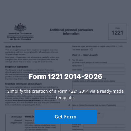
Form 1221 2014-2026
Simplify the creation of a Form 1221 2014 via a ready-made
template.
Get Form