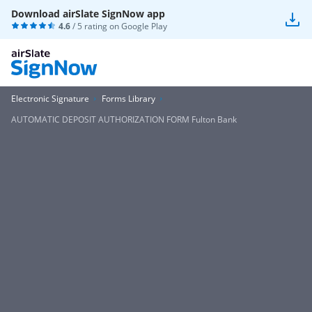
Download airSlate SignNow app
4.6
/ 5 rating on
Google Play
Electronic Signature
Forms Library
AUTOMATIC DEPOSIT AUTHORIZATION FORM Fulton Bank