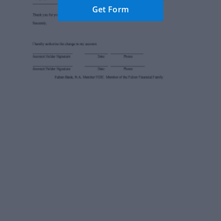
Get Form