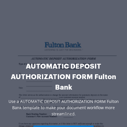
AUTOMATIC DEPOSIT
AUTHORIZATION FORM Fulton
Bank
Use a AUTOMATIC DEPOSIT AUTHORIZATION FORM Fulton
Bank template to make your document workflow more
streamlined.