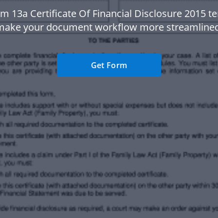
m 13a Certificate Of Financial Disclosure 2015 t
make your document workflow more streamlined
Get Form