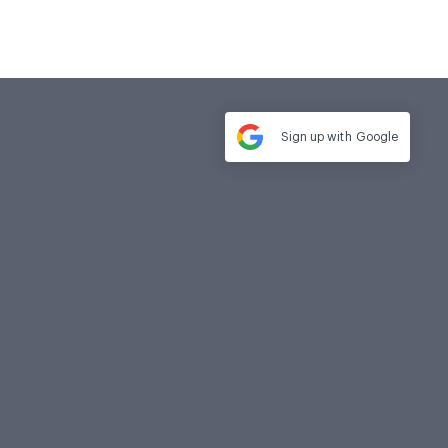
Sign up with
Google