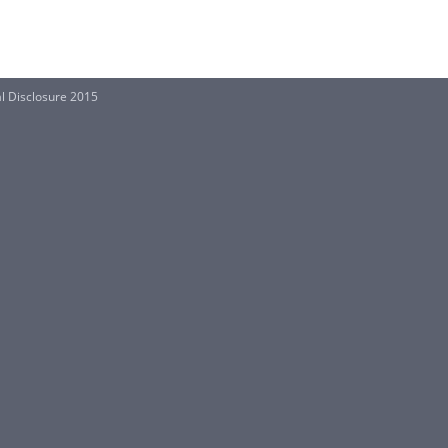
al Disclosure 2015