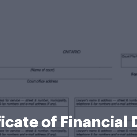
icate of Financial