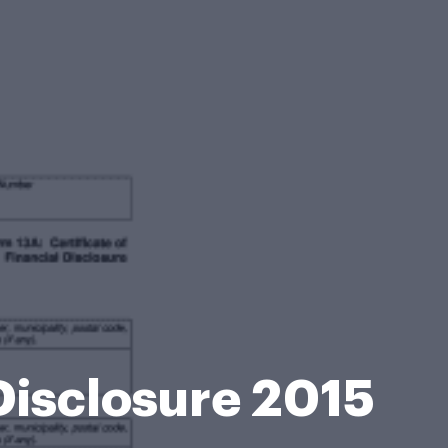
 Disclosure 2015