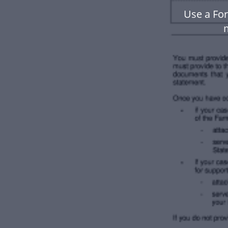
Use a For