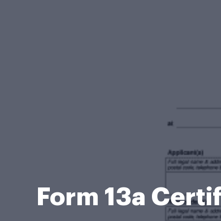
Form 13a Certif