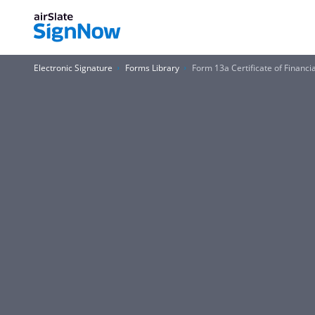
Electronic Signature
Forms Library
Form 13a Certificate of Financi