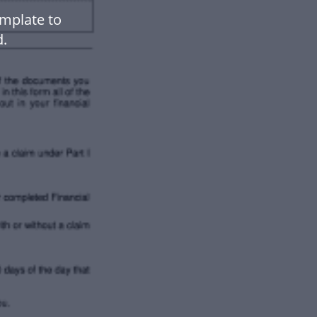
emplate to
.