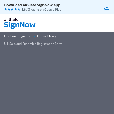
Download airSlate SignNow app
4.6
/ 5 rating on
Google Play
Electronic Signature
Forms Library
UIL Solo and Ensemble Registration Form