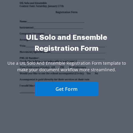
UIL Solo and Ensemble
Registration Form
Use a UIL Solo And Ensemble Registration Form template to
make your document workflow more streamlined.
Get Form