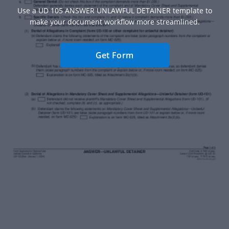
Use a UD 105 ANSWER UNLAWFUL DETAINER template to
make your document workflow more streamlined.
Get Form