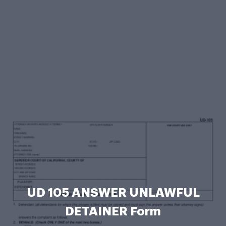
UD 105 ANSWER UNLAWFUL
DETAINER Form