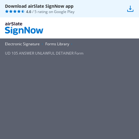
Download airSlate SignNow app
4.6
/ 5 rating on
Google Play
Electronic Signature
Forms Library
UD 105 ANSWER UNLAWFUL DETAINER Form