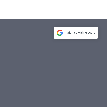
Sign up with
Google