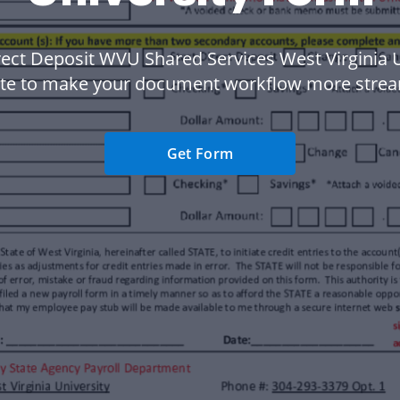
rect Deposit WVU Shared Services West Virginia U
te to make your document workflow more strea
Get Form