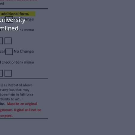
niversity
mlined.