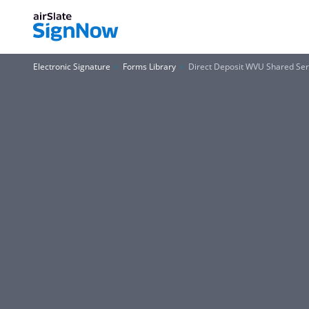
Electronic Signature
Forms Library
Direct Deposit WVU Shared Serv