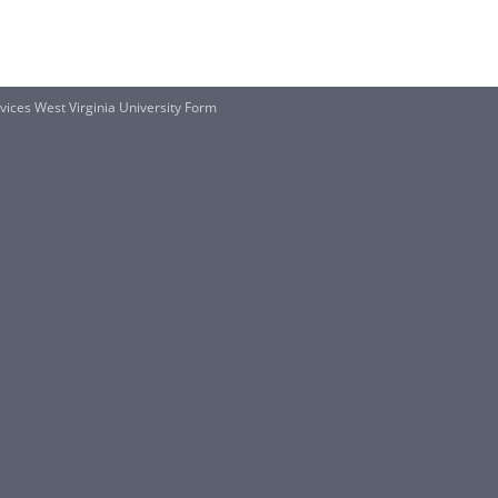
ices West Virginia University Form