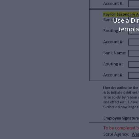
Use a Di
templa