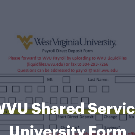
WVU Shared Servic
University Form