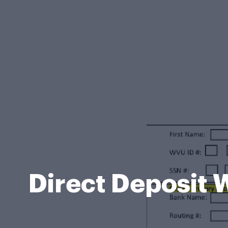
Direct Deposit 