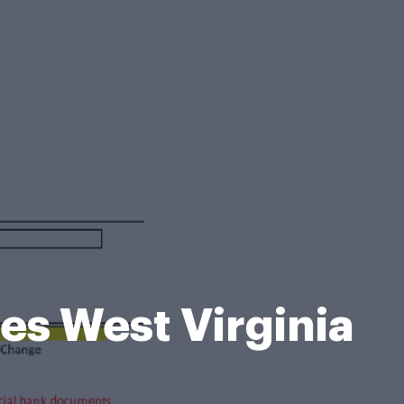
es West Virginia