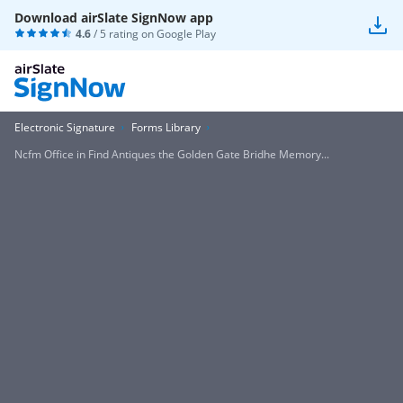
Download airSlate SignNow app
4.6
/ 5 rating on
Google Play
Electronic Signature
Forms Library
Ncfm Office in Find Antiques the Golden Gate Bridhe Memory...