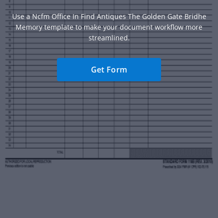
Use a Ncfm Office In Find Antiques The Golden Gate Bridhe
Memory template to make your document workflow more
streamlined.
Get Form