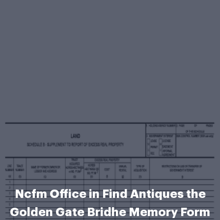
Ncfm Office in Find Antiques the
Golden Gate Bridhe Memory Form