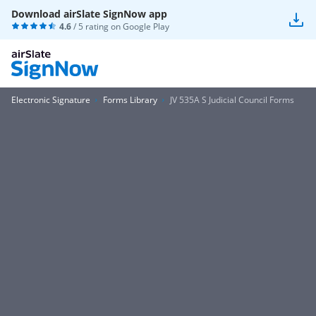
Download airSlate SignNow app
4.6
/ 5 rating on
Google Play
Electronic Signature
Forms Library
JV 535A S Judicial Council Forms