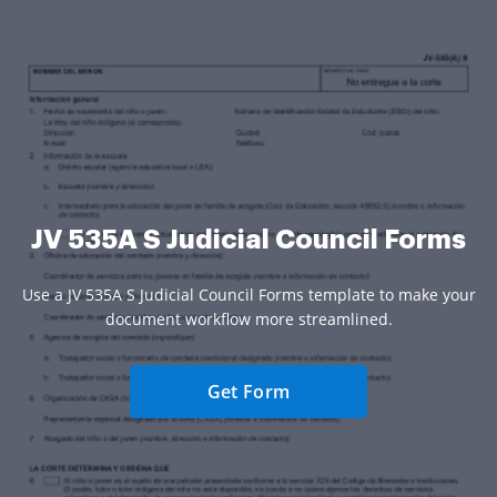
JV 535A S Judicial Council Forms
Use a JV 535A S Judicial Council Forms template to make your
document workflow more streamlined.
Get Form