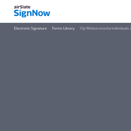
Electronic Signature
Forms Library
Cfp Webservicesforindividuals