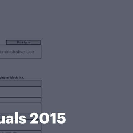
uals 2015