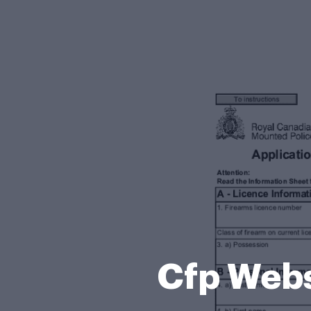
Cfp Webs