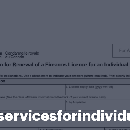
ervicesforindivid