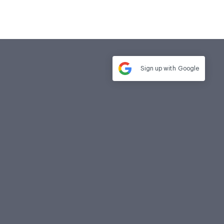
Sign up with
Google