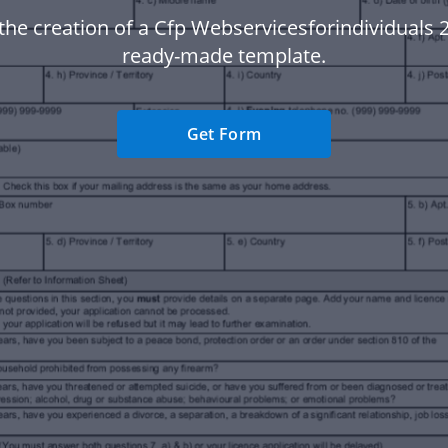
 the creation of a Cfp Webservicesforindividuals 2
ready-made template.
Get Form