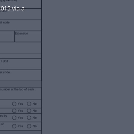
015 via a