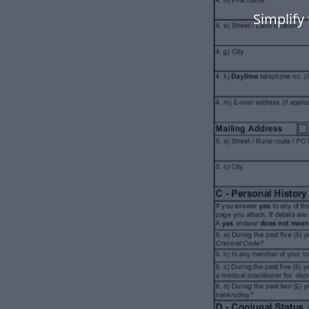
Simplify