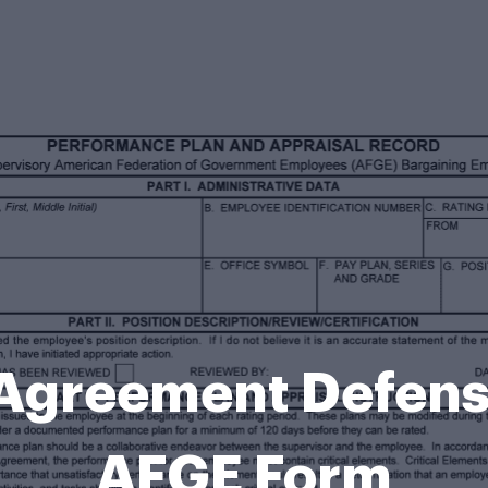
 Agreement Defen
AFGE Form