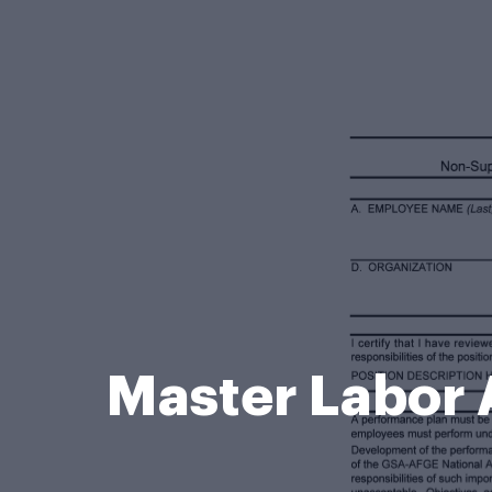
Master Labor