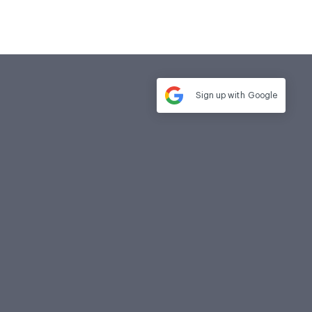
Sign up with
Google