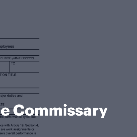
se Commissary