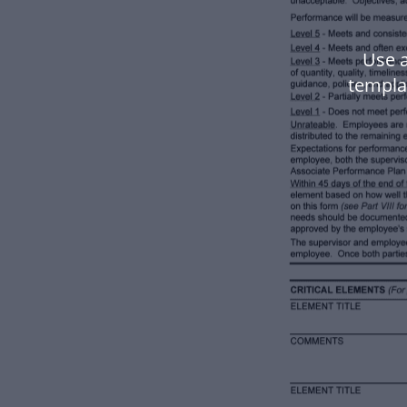
Use 
templa