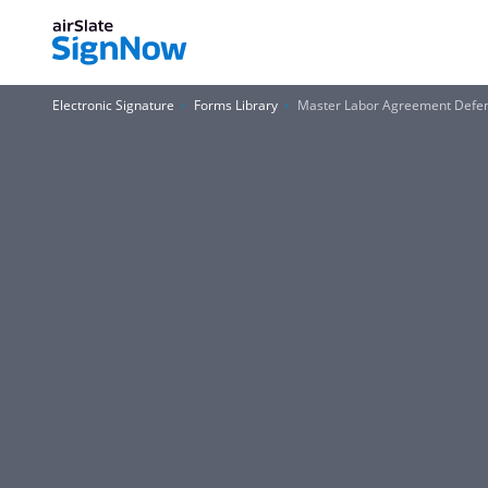
Electronic Signature
Forms Library
Master Labor Agreement Defe