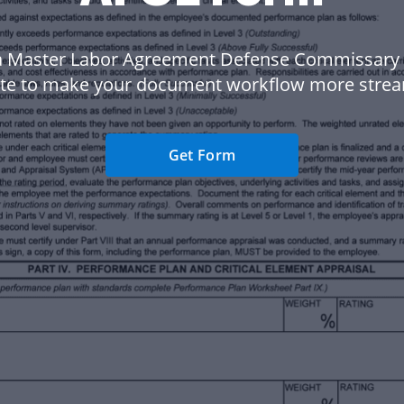
a Master Labor Agreement Defense Commissary
te to make your document workflow more strea
Get Form