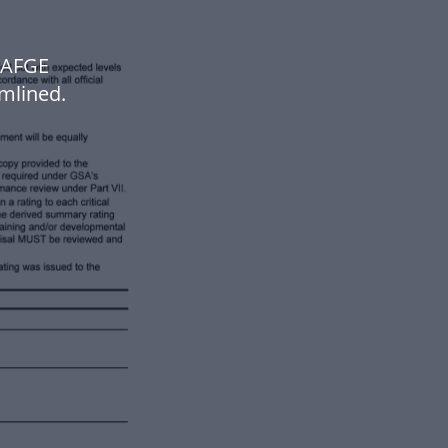
 AFGE
mlined.