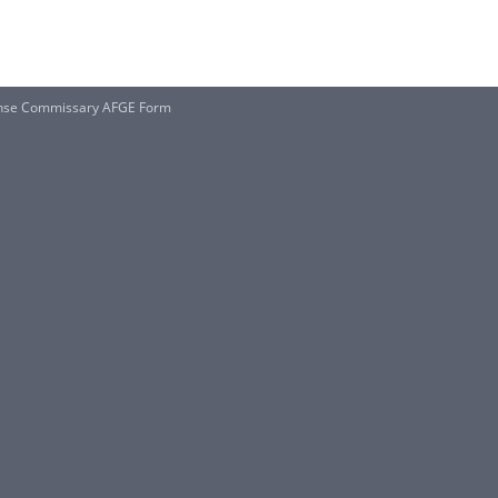
nse Commissary AFGE Form