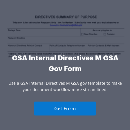
GSA Internal Directives M GSA
Gov Form
Use a GSA Internal Directives M GSA gov template to make
your document workflow more streamlined.
Get Form