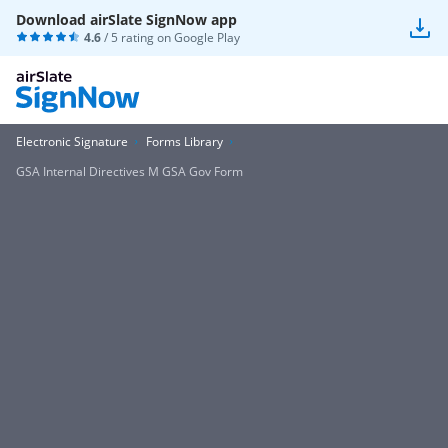
Download airSlate SignNow app
4.6
/ 5 rating on
Google Play
Electronic Signature
Forms Library
GSA Internal Directives M GSA Gov Form