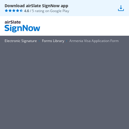
Download airSlate SignNow app
4.6
/ 5 rating on
Google Play
Electronic Signature
Forms Library
Armenia Visa Application Form