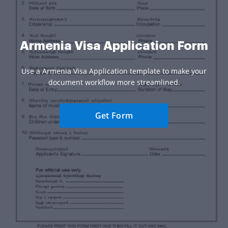
Armenia Visa Application Form
Use a Armenia Visa Application template to make your
document workflow more streamlined.
Get Form