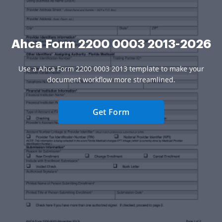
Ahca Form 2200 0003 2013-2026
Use a Ahca Form 2200 0003 2013 template to make your
document workflow more streamlined.
Get Form