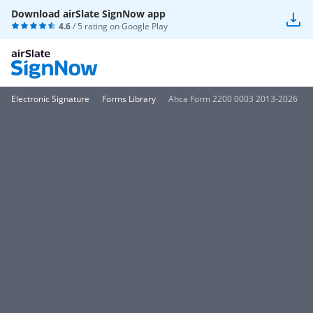
Download airSlate SignNow app
4.6
/ 5 rating on
Google Play
Electronic Signature
Forms Library
Ahca Form 2200 0003 2013-2026